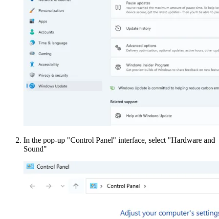
In the pop-up "Control Panel" interface, select "Hardware and
Sound"