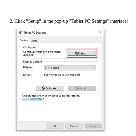
Click "Setup" in the pop-up "Tablet PC Settings" interface: