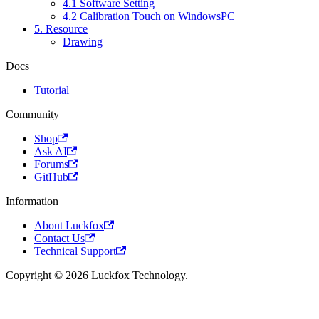
4.1 Software Setting
4.2 Calibration Touch on WindowsPC
5. Resource
Drawing
Docs
Tutorial
Community
Shop
Ask AI
Forums
GitHub
Information
About Luckfox
Contact Us
Technical Support
Copyright © 2026 Luckfox Technology.