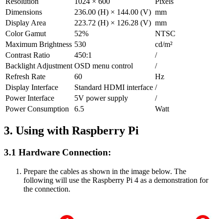
Resolution
1024 × 600
Pixels
Dimensions
236.00 (H) × 144.00 (V)
mm
Display Area
223.72 (H) × 126.28 (V)
mm
Color Gamut
52%
NTSC
Maximum Brightness
530
cd/m²
Contrast Ratio
450:1
/
Backlight Adjustment
OSD menu control
/
Refresh Rate
60
Hz
Display Interface
Standard HDMI interface
/
Power Interface
5V power supply
/
Power Consumption
6.5
Watt
3. Using with Raspberry Pi
3.1 Hardware Connection:
Prepare the cables as shown in the image below. The
following will use the Raspberry Pi 4 as a demonstration for
the connection.