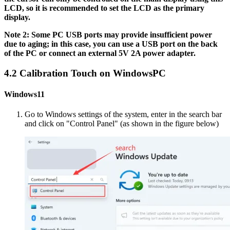
LCD, so it is recommended to set the LCD as the primary
display.
Note 2: Some PC USB ports may provide insufficient power
due to aging; in this case, you can use a USB port on the back
of the PC or connect an external 5V 2A power adapter.
4.2 Calibration Touch on WindowsPC
Windows11
Go to Windows settings of the system, enter in the search bar
and click on "Control Panel" (as shown in the figure below)