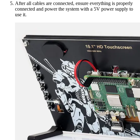
After all cables are connected, ensure everything is properly
connected and power the system with a 5V power supply to
use it.