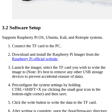
3.2 Software Setup
Supports Raspberry Pi OS, Ubuntu, Kali, and Retropie systems.
Connect the TF card to the PC.
Download and install the Raspberry Pi Imager from the
Raspberry Pi official website
.
Launch the imager, select the TF card you wish to write the
image to (Note: It's best to remove any other USB storage
devices to prevent accidental erasure of data).
Preconfigure the system settings by holding
CTRL+SHIFT+X (or clicking the small gear icon in the
bottom-right corner) and then save.
Click the write button to write the data to the TF card.
After writing is complete, open the /boot/firmware/ directory