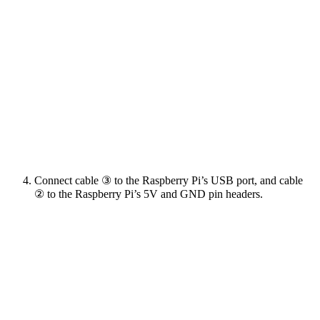
Connect cable ③ to the Raspberry Pi’s USB port, and cable
② to the Raspberry Pi’s 5V and GND pin headers.