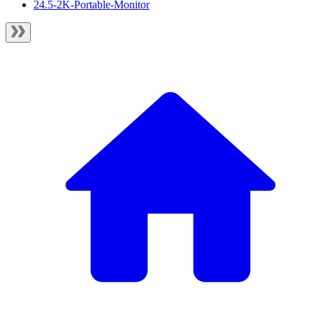
24.5-2K-Portable-Monitor