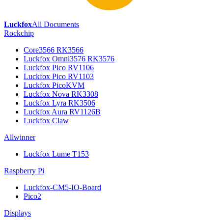
Luckfox
All Documents
Rockchip
Core3566 RK3566
Luckfox Omni3576 RK3576
Luckfox Pico RV1106
Luckfox Pico RV1103
Luckfox PicoKVM
Luckfox Nova RK3308
Luckfox Lyra RK3506
Luckfox Aura RV1126B
Luckfox Claw
Allwinner
Luckfox Lume T153
Raspberry Pi
Luckfox-CM5-IO-Board
Pico2
Displays