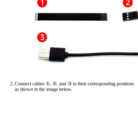
Connect cables ①, ②, and ③ to their corresponding positions
as shown in the image below.