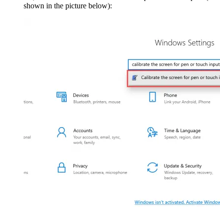
shown in the picture below):