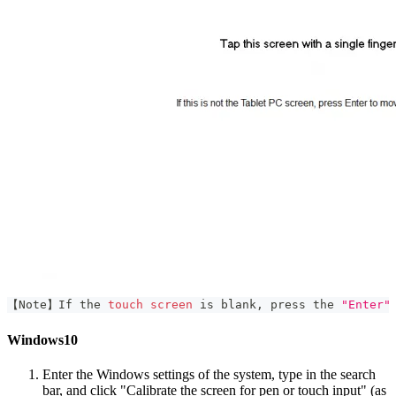
【Note】If the 
touch
screen
 is blank, press the 
"Enter"
Windows10
Enter the Windows settings of the system, type in the search
bar, and click "Calibrate the screen for pen or touch input" (as