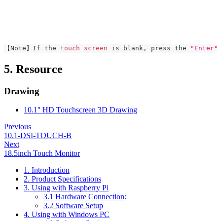
【Note】If the 
touch
screen
 is blank, press the 
"Enter"
5. Resource
Drawing
10.1'' HD Touchscreen 3D Drawing
Previous
10.1-DSI-TOUCH-B
Next
18.5inch Touch Monitor
1. Introduction
2. Product Specifications
3. Using with Raspberry Pi
3.1 Hardware Connection:
3.2 Software Setup
4. Using with Windows PC