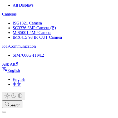
All Displays
Cameras
ISG1321 Camera
SC3336 3MP Camera (B)
MIS5001 5MP Camera
IMX415-98 IR-CUT Camera
IoT/Communication
SIM7600G-H M.2
Ask AI
English
English
中文
Search