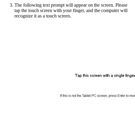
The following text prompt will appear on the screen. Please
tap the touch screen with your finger, and the computer will
recognize it as a touch screen.