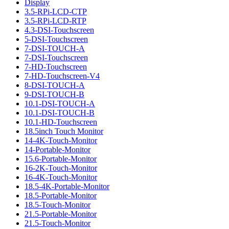
Display
3.5-RPi-LCD-CTP
3.5-RPi-LCD-RTP
4.3-DSI-Touchscreen
5-DSI-Touchscreen
7-DSI-TOUCH-A
7-DSI-Touchscreen
7-HD-Touchscreen
7-HD-Touchscreen-V4
8-DSI-TOUCH-A
9-DSI-TOUCH-B
10.1-DSI-TOUCH-A
10.1-DSI-TOUCH-B
10.1-HD-Touchscreen
18.5inch Touch Monitor
14-4K-Touch-Monitor
14-Portable-Monitor
15.6-Portable-Monitor
16-2K-Touch-Monitor
16-4K-Touch-Monitor
18.5-4K-Portable-Monitor
18.5-Portable-Monitor
18.5-Touch-Monitor
21.5-Portable-Monitor
21.5-Touch-Monitor