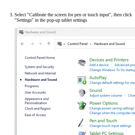
Select "Calibrate the screen for pen or touch input", then click
"Settings" in the pop-up tablet settings