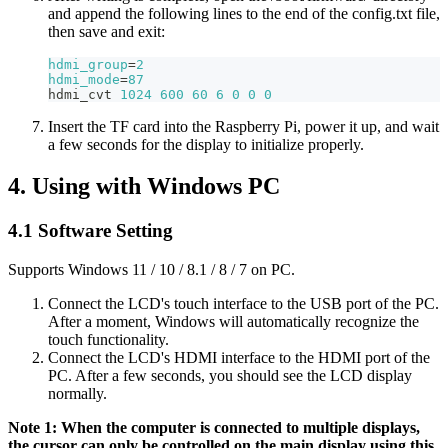
and append the following lines to the end of the config.txt file,
then save and exit:
hdmi_group
=
2
hdmi_mode
=
87
hdmi_cvt 
1024
600
60
6
0
0
0
Insert the TF card into the Raspberry Pi, power it up, and wait
a few seconds for the display to initialize properly.
4. Using with Windows PC
4.1 Software Setting
Supports Windows 11 / 10 / 8.1 / 8 / 7 on PC.
Connect the LCD's touch interface to the USB port of the PC.
After a moment, Windows will automatically recognize the
touch functionality.
Connect the LCD's HDMI interface to the HDMI port of the
PC. After a few seconds, you should see the LCD display
normally.
Note 1: When the computer is connected to multiple displays,
the cursor can only be controlled on the main display using this