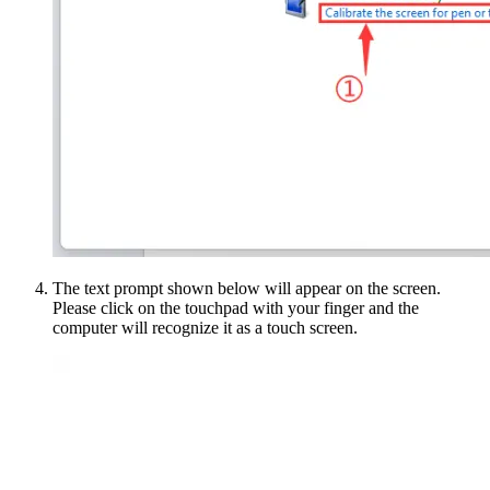
The text prompt shown below will appear on the screen.
Please click on the touchpad with your finger and the
computer will recognize it as a touch screen.