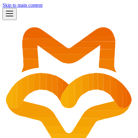
Skip to main content