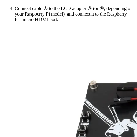
Connect cable ① to the LCD adapter ⑤ (or ⑥, depending on
your Raspberry Pi model), and connect it to the Raspberry
Pi's micro HDMI port.