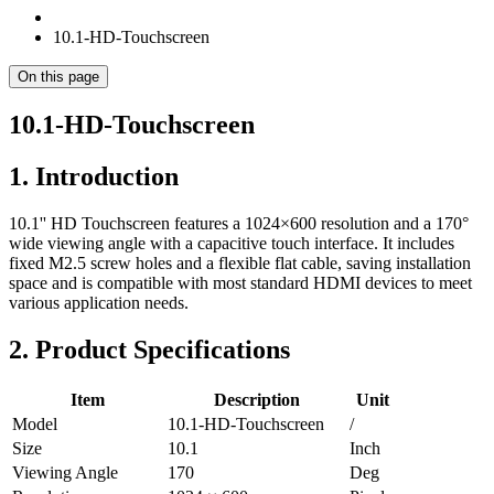
10.1-HD-Touchscreen
On this page
10.1-HD-Touchscreen
1. Introduction
10.1'' HD Touchscreen features a 1024×600 resolution and a 170°
wide viewing angle with a capacitive touch interface. It includes
fixed M2.5 screw holes and a flexible flat cable, saving installation
space and is compatible with most standard HDMI devices to meet
various application needs.
2. Product Specifications
Item
Description
Unit
Model
10.1-HD-Touchscreen
/
Size
10.1
Inch
Viewing Angle
170
Deg