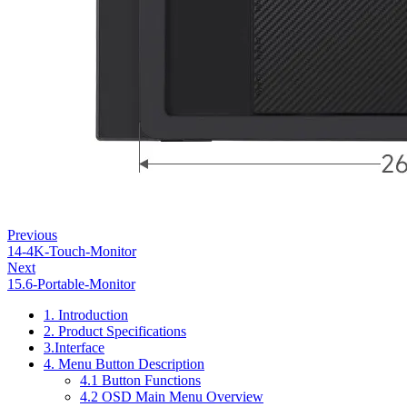
Previous
14-4K-Touch-Monitor
Next
15.6-Portable-Monitor
1. Introduction
2. Product Specifications
3.Interface
4. Menu Button Description
4.1 Button Functions
4.2 OSD Main Menu Overview