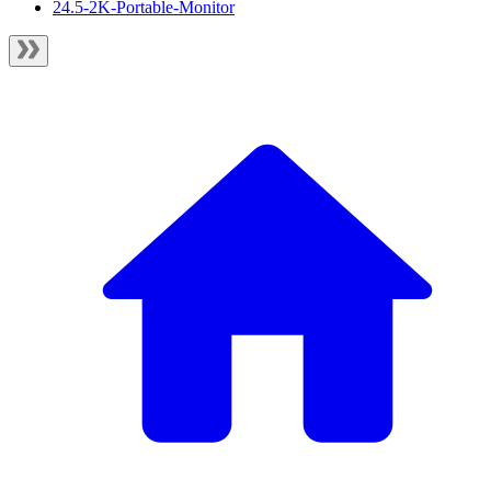
24.5-2K-Portable-Monitor