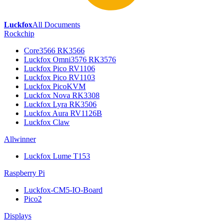
Luckfox
All Documents
Rockchip
Core3566 RK3566
Luckfox Omni3576 RK3576
Luckfox Pico RV1106
Luckfox Pico RV1103
Luckfox PicoKVM
Luckfox Nova RK3308
Luckfox Lyra RK3506
Luckfox Aura RV1126B
Luckfox Claw
Allwinner
Luckfox Lume T153
Raspberry Pi
Luckfox-CM5-IO-Board
Pico2
Displays