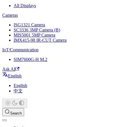
All Displays
Cameras
ISG1321 Camera
SC3336 3MP Camera (B)
MIS5001 5MP Camera
IMX415-98 IR-CUT Camera
IoT/Communication
SIM7600G-H M.2
Ask AI
English
English
中文
Search