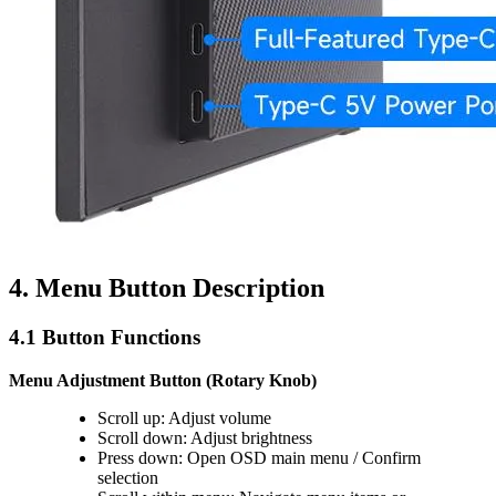
4. Menu Button Description
4.1 Button Functions
Menu Adjustment Button (Rotary Knob)
Scroll up: Adjust volume
Scroll down: Adjust brightness
Press down: Open OSD main menu / Confirm
selection