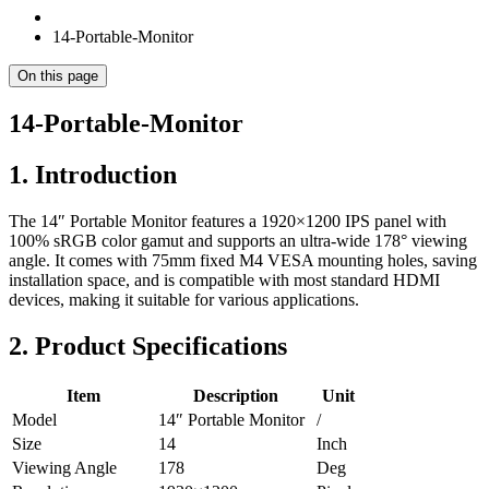
14-Portable-Monitor
On this page
14-Portable-Monitor
1. Introduction
The 14″ Portable Monitor features a 1920×1200 IPS panel with
100% sRGB color gamut and supports an ultra-wide 178° viewing
angle. It comes with 75mm fixed M4 VESA mounting holes, saving
installation space, and is compatible with most standard HDMI
devices, making it suitable for various applications.
2. Product Specifications
Item
Description
Unit
Model
14″ Portable Monitor
/
Size
14
Inch
Viewing Angle
178
Deg