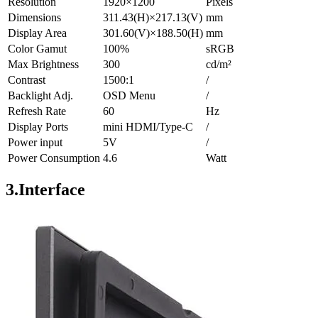
Resolution
1920×1200
Pixels
Dimensions
311.43(H)×217.13(V)
mm
Display Area
301.60(V)×188.50(H)
mm
Color Gamut
100%
sRGB
Max Brightness
300
cd/m²
Contrast
1500:1
/
Backlight Adj.
OSD Menu
/
Refresh Rate
60
Hz
Display Ports
mini HDMI/Type-C
/
Power input
5V
/
Power Consumption
4.6
Watt
3.Interface