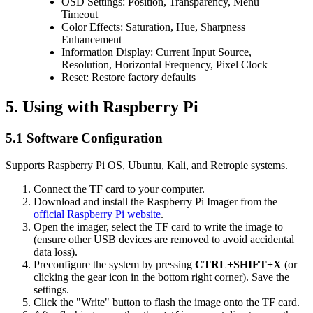
OSD Settings: Position, Transparency, Menu
Timeout
Color Effects: Saturation, Hue, Sharpness
Enhancement
Information Display: Current Input Source,
Resolution, Horizontal Frequency, Pixel Clock
Reset: Restore factory defaults
5. Using with Raspberry Pi
5.1 Software Configuration
Supports Raspberry Pi OS, Ubuntu, Kali, and Retropie systems.
Connect the TF card to your computer.
Download and install the Raspberry Pi Imager from the
official Raspberry Pi website
.
Open the imager, select the TF card to write the image to
(ensure other USB devices are removed to avoid accidental
data loss).
Preconfigure the system by pressing
CTRL+SHIFT+X
(or
clicking the gear icon in the bottom right corner). Save the
settings.
Click the "Write" button to flash the image onto the TF card.