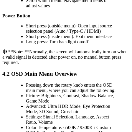
Scroll within menu: Navigate menu items or
adjust values
Power Button
Short press (outside menu): Open input source
selection panel (Auto / Type-C / HDMI)
Short press (inside menu): Exit menu interface
Long press: Turn backlight on/off
🔴 **Note: **Normally, the screen will automatically turn on when
a valid signal is detected after power on, no manual button press
required.
4.2 OSD Main Menu Overview
Pressing down the rotary knob enters the OSD
main menu, where you can adjust the following:
Picture: Brightness, Contrast, Shadow Balance,
Game Mode
Advanced: Ultra HDR Mode, Eye Protection
Mode, 3D Sound, Crosshair
Settings: Signal Selection, Language, Aspect
Ratio, Volume
Color Temperature: 6500K / 9300K / Custom