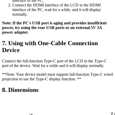
interface of the PC.
Connect the HDMI interface of the LCD to the HDMI
interface of the PC, wait for a while, and it will display
normally.
Note: If the PC's USB port is aging and provides insufficient
power, try using the rear USB ports or an external 5V 3A
power adapter.
7. Using with One-Cable Connection
Device
Connect the full-function Type-C port of the LCD to the Type-C
port of the device. Wait for a while and it will display normally.
**Note: Your device model must support full-function Type-C wired
projection to use the Type-C display function. **
8. Dimensions