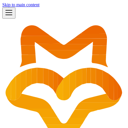
Skip to main content