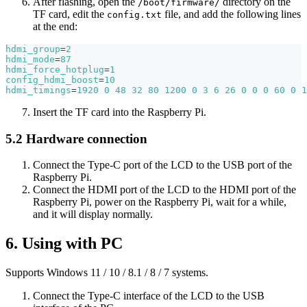
After flashing, open the
directory on the
/boot/firmware/
TF card, edit the
file, and add the following lines
config.txt
at the end:
hdmi_group
=
2
hdmi_mode
=
87
hdmi_force_hotplug
=
1
config_hdmi_boost
=
10
hdmi_timings
=
1920
0
48
32
80
1200
0
3
6
26
0
0
0
60
0
1
Insert the TF card into the Raspberry Pi.
5.2 Hardware connection
Connect the Type-C port of the LCD to the USB port of the
Raspberry Pi.
Connect the HDMI port of the LCD to the HDMI port of the
Raspberry Pi, power on the Raspberry Pi, wait for a while,
and it will display normally.
6. Using with PC
Supports Windows 11 / 10 / 8.1 / 8 / 7 systems.
Connect the Type-C interface of the LCD to the USB