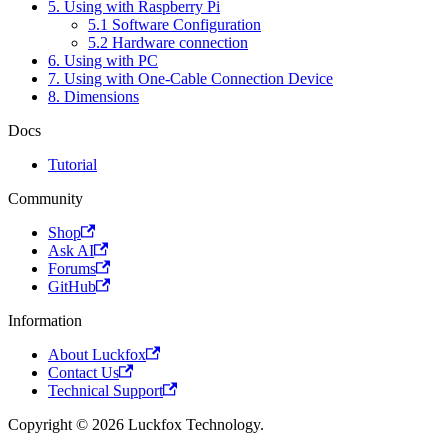
5. Using with Raspberry Pi
5.1 Software Configuration
5.2 Hardware connection
6. Using with PC
7. Using with One-Cable Connection Device
8. Dimensions
Docs
Tutorial
Community
Shop
Ask AI
Forums
GitHub
Information
About Luckfox
Contact Us
Technical Support
Copyright © 2026 Luckfox Technology.