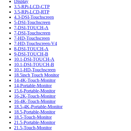
Display
3.5-RPi-LCD-CTP
3.5-RPi-LCD-RTP
4.3-DSI-Touchscreen
5-DSI-Touchscreen
7-DSI-TOUCH-A
7-DSI-Touchscreen
7-HD-Touchscreen
7-HD-Touchscreen-V4
8-DSI-TOUCH-A
9-DSI-TOUCH-B
10.1-DSI-TOUCH-A
10.1-DSI-TOUCH-B
10.1-HD-Touchscreen
18.5inch Touch Monitor
14-4K-Touch-Monitor
14-Portable-Monitor
15.6-Portable-Monitor
16-2K-Touch-Monitor
16-4K-Touch-Monitor
18.5-4K-Portable-Monitor
18.5-Portable-Monitor
18.5-Touch-Monitor
21.5-Portable-Monitor
21.5-Touch-Monitor