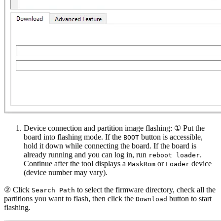
Device connection and partition image flashing: ① Put the
board into flashing mode. If the
button is accessible,
BOOT
hold it down while connecting the board. If the board is
already running and you can log in, run
.
reboot loader
Continue after the tool displays a
or
device
MaskRom
Loader
(device number may vary).
② Click
to select the firmware directory, check all the
Search Path
partitions you want to flash, then click the
button to start
Download
flashing.