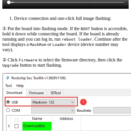
Device connection and one-click full image flashing:
① Put the board into flashing mode. If the
button is accessible,
BOOT
hold it down while connecting the board. If the board is already
running and you can log in, run
. Continue after the
reboot loader
tool displays a
or
device (device number may
MaskRom
Loader
vary).
② Click
to select the firmware directory, then click the
Firmware
button to start flashing.
Upgrade