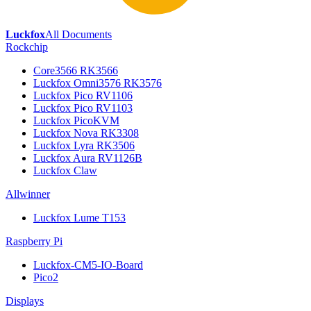
Luckfox
All Documents
Rockchip
Core3566 RK3566
Luckfox Omni3576 RK3576
Luckfox Pico RV1106
Luckfox Pico RV1103
Luckfox PicoKVM
Luckfox Nova RK3308
Luckfox Lyra RK3506
Luckfox Aura RV1126B
Luckfox Claw
Allwinner
Luckfox Lume T153
Raspberry Pi
Luckfox-CM5-IO-Board
Pico2
Displays