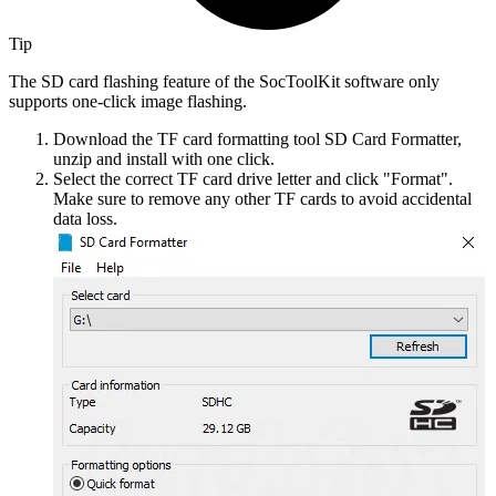
Tip
The SD card flashing feature of the SocToolKit software only
supports one-click image flashing.
Download the TF card formatting tool SD Card Formatter,
unzip and install with one click.
Select the correct TF card drive letter and click "Format".
Make sure to remove any other TF cards to avoid accidental
data loss.