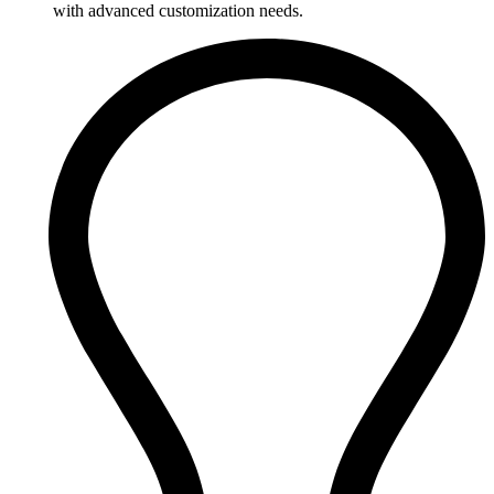
with advanced customization needs.