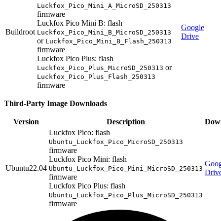
Luckfox_Pico_Mini_A_MicroSD_250313
firmware
Luckfox Pico Mini B: flash
Google
Buildroot
Luckfox_Pico_Mini_B_MicroSD_250313
Drive
or
Luckfox_Pico_Mini_B_Flash_250313
firmware
Luckfox Pico Plus: flash
or
Luckfox_Pico_Plus_MicroSD_250313
Luckfox_Pico_Plus_Flash_250313
firmware
Third-Party Image Downloads
Version
Description
Dow
Luckfox Pico: flash
Ubuntu_Luckfox_Pico_MicroSD_250313
firmware
Luckfox Pico Mini: flash
Goog
Ubuntu22.04
Ubuntu_Luckfox_Pico_Mini_MicroSD_250313
Driv
firmware
Luckfox Pico Plus: flash
Ubuntu_Luckfox_Pico_Plus_MicroSD_250313
firmware