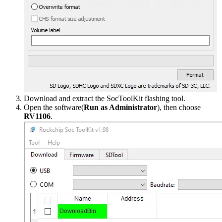
Download and extract the SocToolKit flashing tool.
Open the software(
Run as Administrator
), then choose
RV1106
.