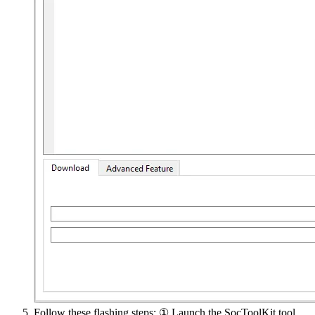
Follow these flashing steps: ① Launch the SocToolKit tool