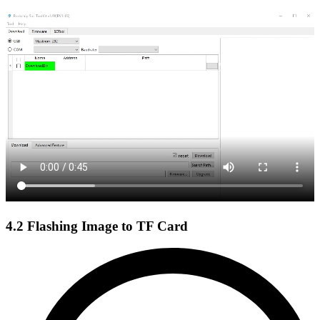
4.2 Flashing Image to TF Card