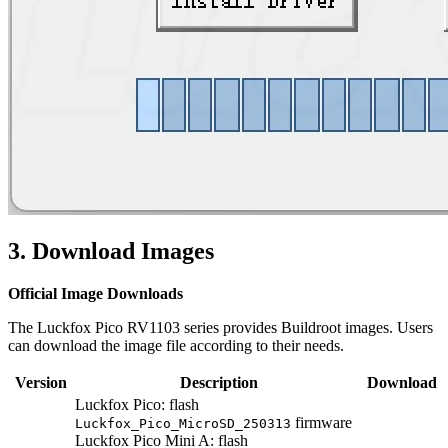
3. Download Images
Official Image Downloads
The Luckfox Pico RV1103 series provides Buildroot images. Users
can download the image file according to their needs.
Version
Description
Download
Luckfox Pico: flash
firmware
Luckfox_Pico_MicroSD_250313
Luckfox Pico Mini A: flash