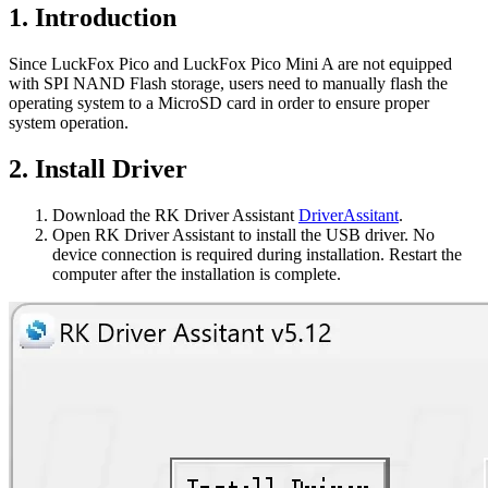
1. Introduction
Since LuckFox Pico and LuckFox Pico Mini A are not equipped
with SPI NAND Flash storage, users need to manually flash the
operating system to a MicroSD card in order to ensure proper
system operation.
2. Install Driver
Download the RK Driver Assistant
DriverAssitant
.
Open RK Driver Assistant to install the USB driver. No
device connection is required during installation. Restart the
computer after the installation is complete.