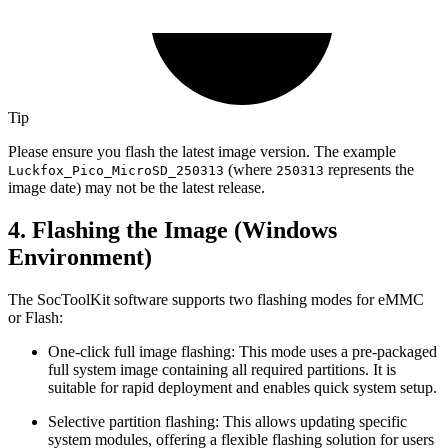
Tip
Please ensure you flash the latest image version. The example
(where
represents the
Luckfox_Pico_MicroSD_250313
250313
image date) may not be the latest release.
4. Flashing the Image (Windows
Environment)
The SocToolKit software supports two flashing modes for eMMC
or Flash:
One-click full image flashing: This mode uses a pre-packaged
full system image containing all required partitions. It is
suitable for rapid deployment and enables quick system setup.
Selective partition flashing: This allows updating specific
system modules, offering a flexible flashing solution for users