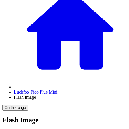
Luckfox Pico Plus Mini
Flash Image
On this page
Flash Image