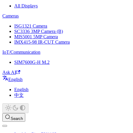
All Displays
Cameras
ISG1321 Camera
SC3336 3MP Camera (B)
MIS5001 5MP Camera
IMX415-98 IR-CUT Camera
IoT/Communication
SIM7600G-H M.2
Ask AI
English
English
中文
Search