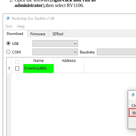
administrator
),then select RV1106.