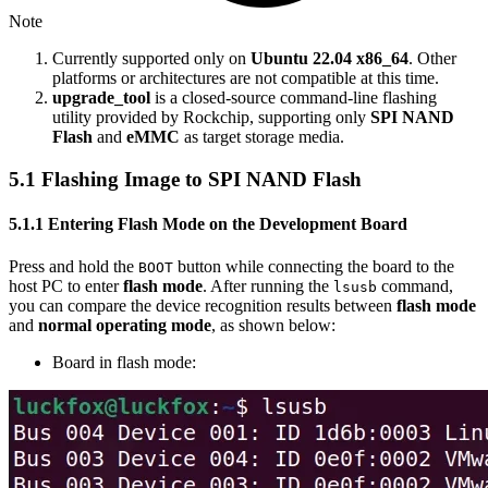
Note
Currently supported only on
Ubuntu 22.04 x86_64
. Other
platforms or architectures are not compatible at this time.
upgrade_tool
is a closed-source command-line flashing
utility provided by Rockchip, supporting only
SPI NAND
Flash
and
eMMC
as target storage media.
5.1 Flashing Image to SPI NAND Flash
5.1.1 Entering Flash Mode on the Development Board
Press and hold the
button while connecting the board to the
BOOT
host PC to enter
flash mode
. After running the
command,
lsusb
you can compare the device recognition results between
flash mode
and
normal operating mode
, as shown below:
Board in flash mode: