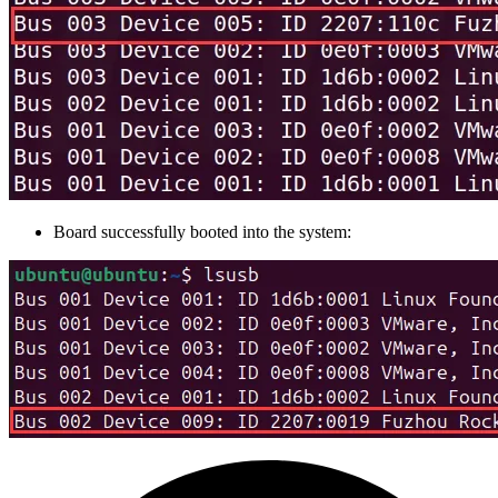
Board successfully booted into the system: