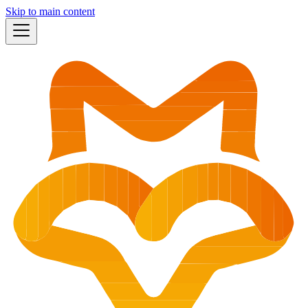
Skip to main content