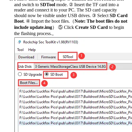
and switch to
SDTool
mode. ② Insert the TF card into a
reader and connect it to your PC. The SD card capacity
should now be visible under USB drives. ③ Select
SD Card
Boot
. ④ Import the boot files.（
Note: The boot files do not
include update.img
） ⑤ Click
Create SD Card
to begin
the flashing process.。