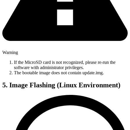
Warning
If the MicroSD card is not recognized, please re-run the
software with administrator privileges.
The bootable image does not contain update.img.
5. Image Flashing (Linux Environment)