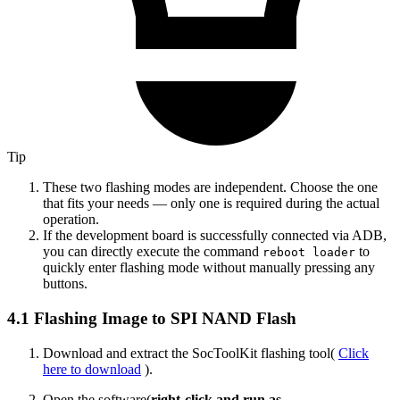
Tip
These two flashing modes are independent. Choose the one
that fits your needs — only one is required during the actual
operation.
If the development board is successfully connected via ADB,
you can directly execute the command
to
reboot loader
quickly enter flashing mode without manually pressing any
buttons.
4.1 Flashing Image to SPI NAND Flash
Download and extract the SocToolKit flashing tool(
Click
here to download
).
Open the software(
right-click and run as