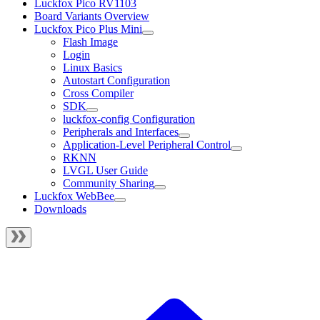
Luckfox Pico RV1103
Board Variants Overview
Luckfox Pico Plus Mini
Flash Image
Login
Linux Basics
Autostart Configuration
Cross Compiler
SDK
luckfox-config Configuration
Peripherals and Interfaces
Application-Level Peripheral Control
RKNN
LVGL User Guide
Community Sharing
Luckfox WebBee
Downloads